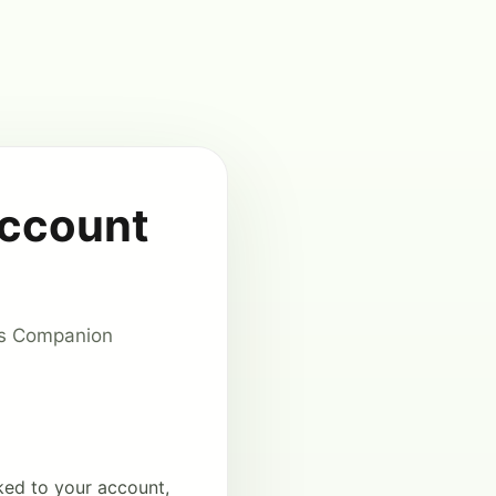
Account
cus Companion
ked to your account,