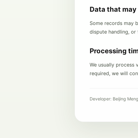
Data that may 
Some records may be 
dispute handling, or 
Processing ti
We usually process ve
required, we will co
Developer: Beijing Meng