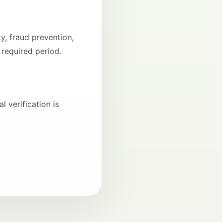
y, fraud prevention,
 required period.
l verification is