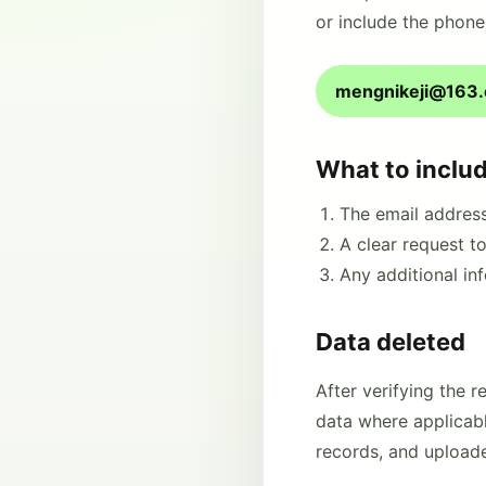
or include the phone
mengnikeji@163
What to inclu
The email addres
A clear request t
Any additional in
Data deleted
After verifying the 
data where applicable
records, and upload