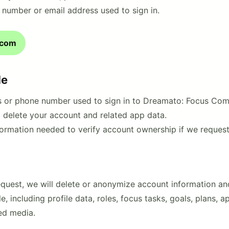
 number or email address used to sign in.
.com
de
s or phone number used to sign in to Dreamato: Focus Com
o delete your account and related app data.
formation needed to verify account ownership if we request 
request, we will delete or anonymize account information a
, including profile data, roles, focus tasks, goals, plans, 
ed media.