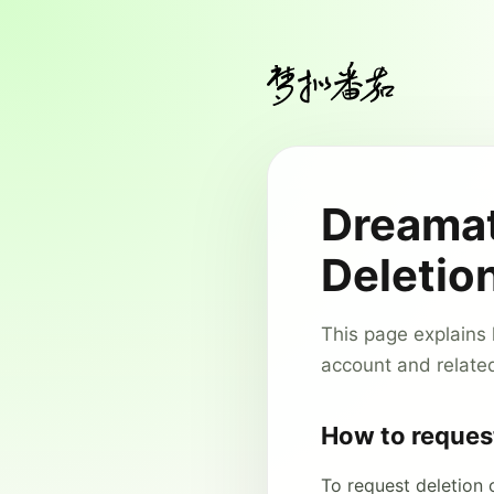
Dreamat
Deletio
This page explains
account and relate
How to reques
To request deletion 