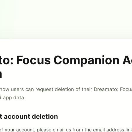
o: Focus Companion 
n
 how users can request deletion of their Dreamato: Fo
d app data.
t account deletion
of your account, please email us from the email address lin