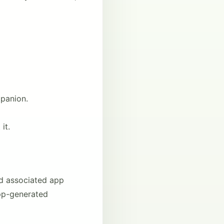
panion.
it.
nd associated app
app-generated