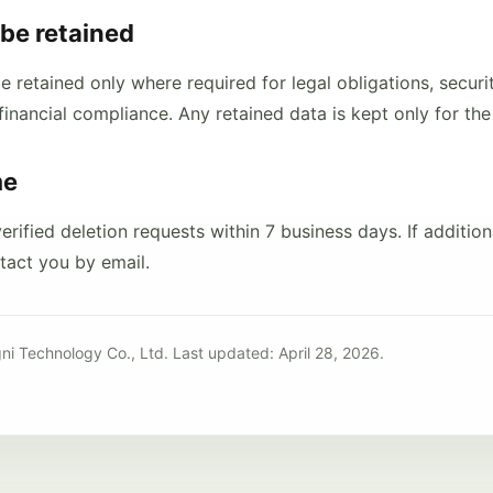
be retained
retained only where required for legal obligations, securit
financial compliance. Any retained data is kept only for the
me
rified deletion requests within 7 business days. If additiona
ntact you by email.
ni Technology Co., Ltd. Last updated: April 28, 2026.